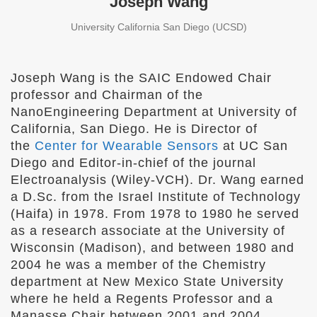
Joseph Wang
University California San Diego (UCSD)
Joseph Wang is the SAIC Endowed Chair
professor and Chairman of the
NanoEngineering Department at University of
California, San Diego. He is Director of
the
Center for Wearable Sensors
at UC San
Diego and Editor-in-chief of the journal
Electroanalysis (Wiley-VCH). Dr. Wang earned
a D.Sc. from the Israel Institute of Technology
(Haifa) in 1978. From 1978 to 1980 he served
as a research associate at the University of
Wisconsin (Madison), and between 1980 and
2004 he was a member of the Chemistry
department at New Mexico State University
where he held a Regents Professor and a
Manasse Chair between 2001 and 2004.