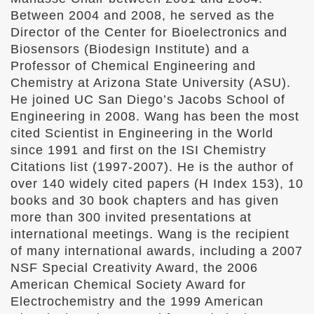
Between 2004 and 2008, he served as the
Director of the Center for Bioelectronics and
Biosensors (Biodesign Institute) and a
Professor of Chemical Engineering and
Chemistry at Arizona State University (ASU).
He joined UC San Diego’s Jacobs School of
Engineering in 2008. Wang has been the most
cited Scientist in Engineering in the World
since 1991 and first on the ISI Chemistry
Citations list (1997-2007). He is the author of
over 140 widely cited papers (H Index 153), 10
books and 30 book chapters and has given
more than 300 invited presentations at
international meetings. Wang is the recipient
of many international awards, including a 2007
NSF Special Creativity Award, the 2006
American Chemical Society Award for
Electrochemistry and the 1999 American