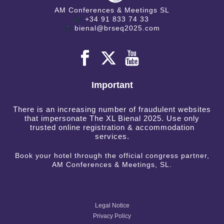
AM Conferences & Meetings SL
+34 91 833 74 33
bienal@brseq2025.com
Important
There is an increasing number of fraudulent websites
that impersonate The XL Bienal 2025. Use only
trusted online registration & accommodation
services.
Book your hotel through the official congress partner,
AM Conferences & Meetings, SL.
Legal Notice
Privacy Policy