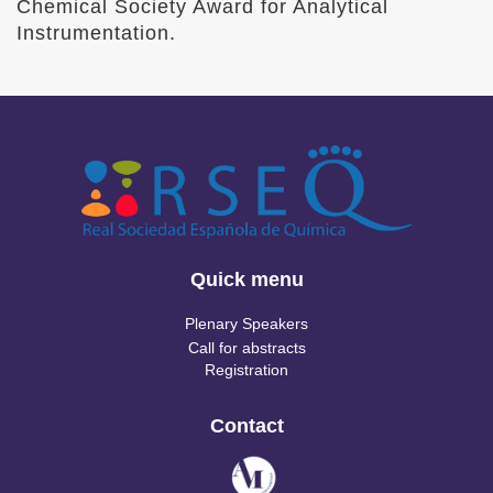
Chemical Society Award for Analytical
Instrumentation.
Quick menu
Plenary Speakers
Call for abstracts
Registration
Contact