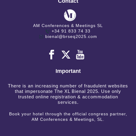
Contact
AM Conferences & Meetings SL
+34 91 833 74 33
bienal@brseq2025.com
Important
There is an increasing number of fraudulent websites
that impersonate The XL Bienal 2025. Use only
trusted online registration & accommodation
services.
Book your hotel through the official congress partner,
AM Conferences & Meetings, SL.