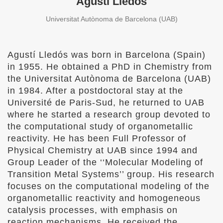
Agustí Lledós
Universitat Autònoma de Barcelona (UAB)
Agustí Lledós was born in Barcelona (Spain)
in 1955. He obtained a PhD in Chemistry from
the Universitat Autònoma de Barcelona (UAB)
in 1984. After a postdoctoral stay at the
Université de Paris-Sud, he returned to UAB
where he started a research group devoted to
the computational study of organometallic
reactivity. He has been Full Professor of
Physical Chemistry at UAB since 1994 and
Group Leader of the ‘‘Molecular Modeling of
Transition Metal Systems’’ group. His research
focuses on the computational modeling of the
organometallic reactivity and homogeneous
catalysis processes, with emphasis on
reaction mechanisms. He received the