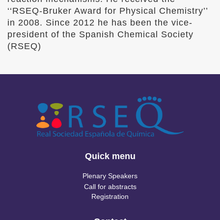
‘‘RSEQ-Bruker Award for Physical Chemistry’’
in 2008. Since 2012 he has been the vice-
president of the Spanish Chemical Society
(RSEQ)
Quick menu
Plenary Speakers
Call for abstracts
Registration