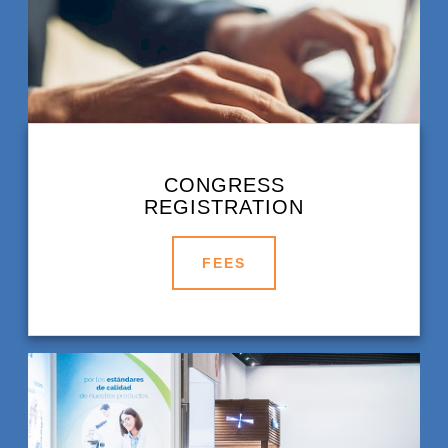
CONGRESS
REGISTRATION
FEES