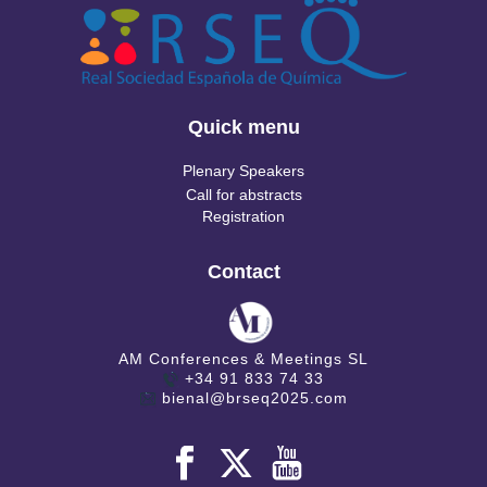
Quick menu
Plenary Speakers
Call for abstracts
Registration
Contact
AM Conferences & Meetings SL
+34 91 833 74 33
bienal@brseq2025.com