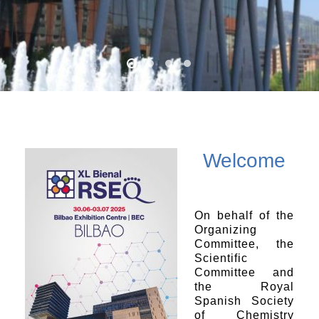
Welcome
On behalf of the
Organizing
Committee, the
Scientific
Committee and
the Royal
Spanish Society
of Chemistry