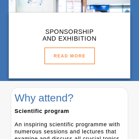
SPONSORSHIP
AND EXHIBITION
READ MORE
Why attend?
Scientific program
An inspiring scientific programme with
numerous sessions and lectures that
examine and discuss all crucial topics