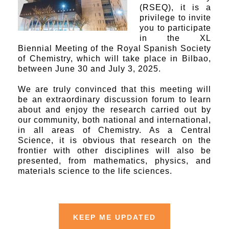
(RSEQ), it is a
privilege to invite
you to participate
in the XL
Biennial Meeting of the Royal Spanish Society
of Chemistry, which will take place in Bilbao,
between June 30 and July 3, 2025.
We are truly convinced that this meeting will
be an extraordinary discussion forum to learn
about and enjoy the research carried out by
our community, both national and international,
in all areas of Chemistry. As a Central
Science, it is obvious that research on the
frontier with other disciplines will also be
presented, from mathematics, physics, and
materials science to the life sciences.
KEEP ME UPDATED