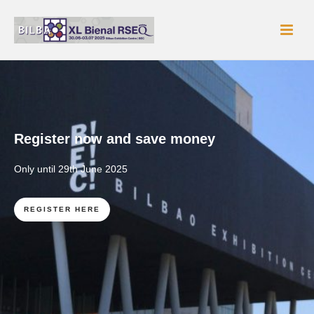
Register now and save money
Only until 29th June 2025
REGISTER HERE
READ MORE
READ MORE
READ MORE