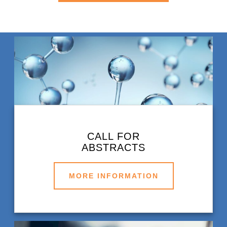
CALL FOR
ABSTRACTS
MORE INFORMATION