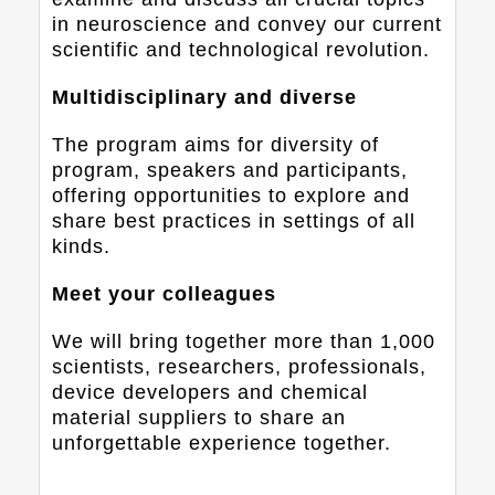
in neuroscience and convey our current
scientific and technological revolution.
Multidisciplinary and diverse
The program aims for diversity of
program, speakers and participants,
offering opportunities to explore and
share best practices in settings of all
kinds.
Meet your colleagues
We will bring together more than 1,000
scientists, researchers, professionals,
device developers and chemical
material suppliers to share an
unforgettable experience together.